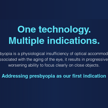
One technology.
Multiple indications.
byopia is a physiological insufficiency of optical accommod
ssociated with the aging of the eye, it results in progressive
worsening ability to focus clearly on close objects.
Addressing presbyopia as our first indication