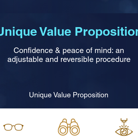
Unique Value Propositio
Confidence & peace of mind: an
adjustable and reversible procedure
Unique Value Proposition