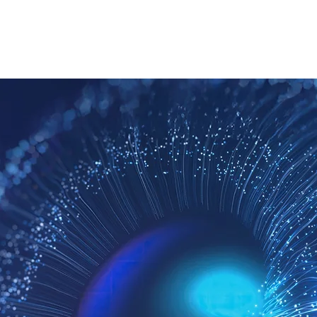
ROPOSITION
TEAM
CONTACT US