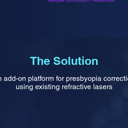
The Solution
 add-on platform for presbyopia correct
using existing refractive lasers