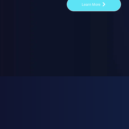
Learn More