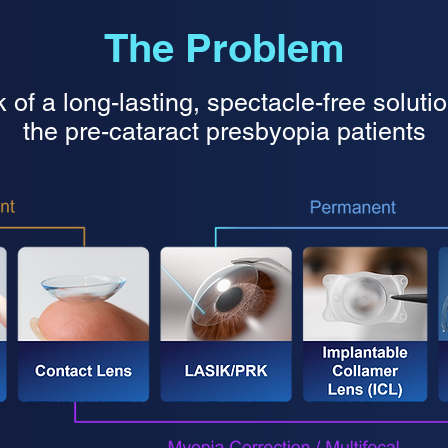
The Problem
 of a long-lasting, spectacle-free solutio
the pre-cataract presbyopia patients