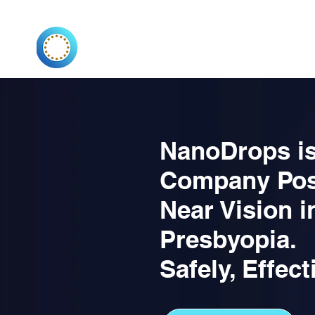
VISION
PRESBYO
NanoDrops is
Company Pos
Near Vision i
Presbyopia.
Safely, Effect