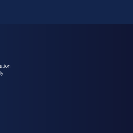
ation
ly