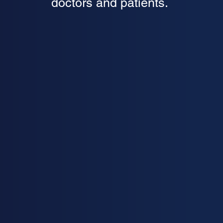
doctors and patients.