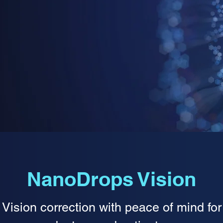
NanoDrops Vision
Vision correction with peace of mind for