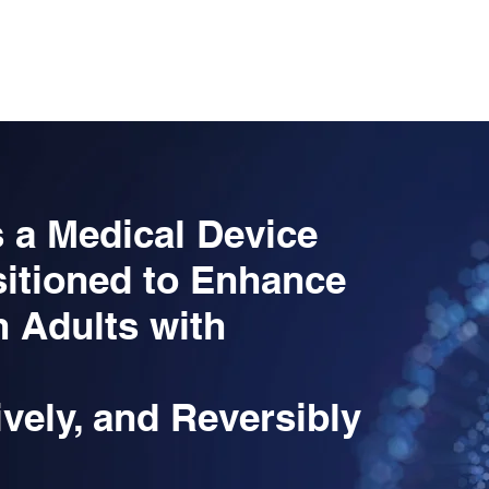
PIA
THE PROBLEM
SOLUTION
UNIQUE VALUE P
 a Medical Device
itioned to Enhance
n Adults with
ively, and Reversibly