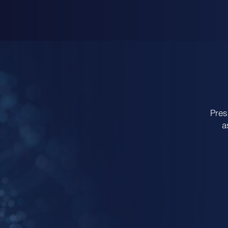
Pres
a