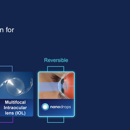
n for